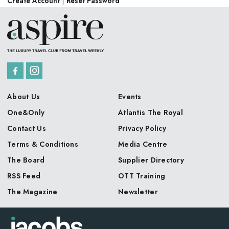
Create Account
|
Reset Password
About Us
Events
One&Only
Atlantis The Royal
Contact Us
Privacy Policy
Terms & Conditions
Media Centre
The Board
Supplier Directory
RSS Feed
OTT Training
The Magazine
Newsletter