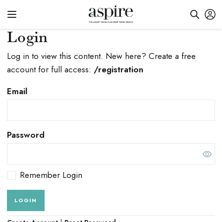
Login
Log in to view this content. New here? Create a free
account for full access:
/registration
Email
Password
Remember Login
LOGIN