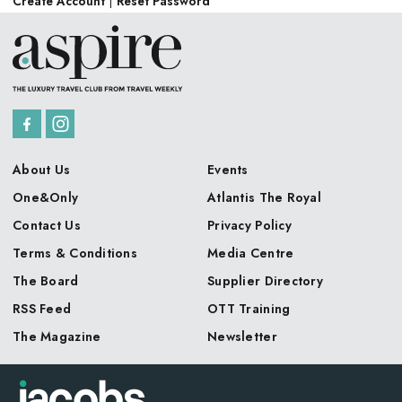
Create Account
|
Reset Password
About Us
Events
One&Only
Atlantis The Royal
Contact Us
Privacy Policy
Terms & Conditions
Media Centre
The Board
Supplier Directory
RSS Feed
OTT Training
The Magazine
Newsletter