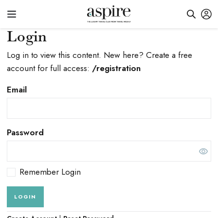
Login
Log in to view this content. New here? Create a free
account for full access:
/registration
Email
Password
Remember Login
LOGIN