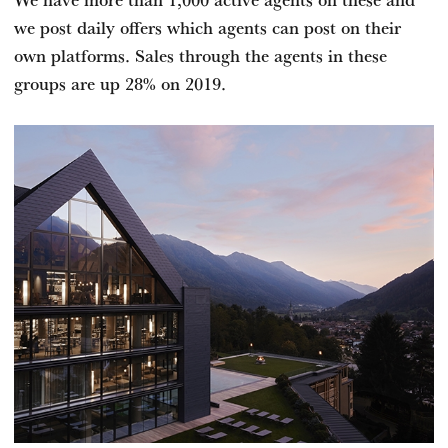
we post daily offers which agents can post on their
own platforms. Sales through the agents in these
groups are up 28% on 2019.