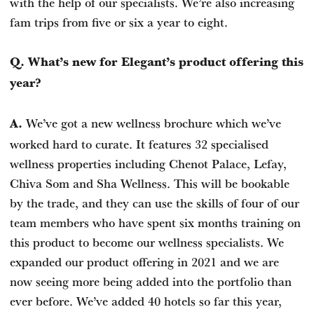
with the help of our specialists. We’re also increasing
fam trips from five or six a year to eight.
Q. What’s new for Elegant’s product offering this
year?
We’ve got a new wellness brochure which we’ve
A.
worked hard to curate. It features 32 specialised
wellness properties including Chenot Palace, Lefay,
Chiva Som and Sha Wellness. This will be bookable
by the trade, and they can use the skills of four of our
team members who have spent six months training on
this product to become our wellness specialists. We
expanded our product offering in 2021 and we are
now seeing more being added into the portfolio than
ever before. We’ve added 40 hotels so far this year,