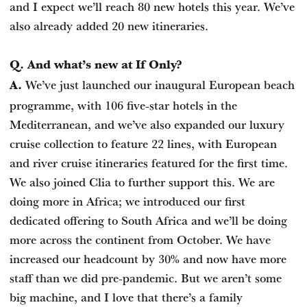
and I expect we’ll reach 80 new hotels this year. We’ve
also already added 20 new itineraries.
Q. And what’s new at If Only?
We’ve just launched our inaugural European beach
A.
programme, with 106 five-star hotels in the
Mediterranean, and we’ve also expanded our luxury
cruise collection to feature 22 lines, with European
and river cruise itineraries featured for the first time.
We also joined Clia to further support this. We are
doing more in Africa; we introduced our first
dedicated offering to South Africa and we’ll be doing
more across the continent from October. We have
increased our headcount by 30% and now have more
staff than we did pre-pandemic. But we aren’t some
big machine, and I love that there’s a family