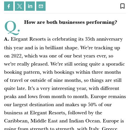
bookmark_border
Q.
How are both businesses performing?
Elegant Resorts is celebrating its 35th anniversary
A.
this year and is in brilliant shape. We’re tracking up
on 2022, which was one of our best years ever, so
we’re really pleased. We’re still seeing quite a sporadic
booking pattern, with bookings within three months
of travel or outside of nine months, so things are still
quite late. It’s a very interesting year, with different
peaks and lows from month to month. Europe remains
our largest destination and makes up 50% of our
business at Elegant Resorts, followed by the
Caribbean, Middle East and Indian Ocean. Europe is
going from strength to strength, with Italy, Greece