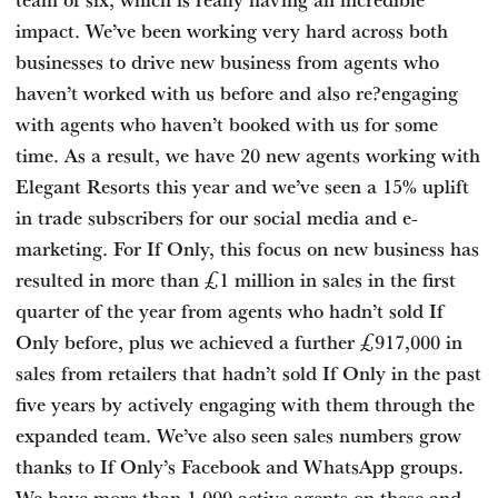
impact. We’ve been working very hard across both
businesses to drive new business from agents who
haven’t worked with us before and also re?engaging
with agents who haven’t booked with us for some
time. As a result, we have 20 new agents working with
Elegant Resorts this year and we’ve seen a 15% uplift
in trade subscribers for our social media and e-
marketing. For If Only, this focus on new business has
resulted in more than £1 million in sales in the first
quarter of the year from agents who hadn’t sold If
Only before, plus we achieved a further £917,000 in
sales from retailers that hadn’t sold If Only in the past
five years by actively engaging with them through the
expanded team. We’ve also seen sales numbers grow
thanks to If Only’s Facebook and WhatsApp groups.
We have more than 1,000 active agents on these and