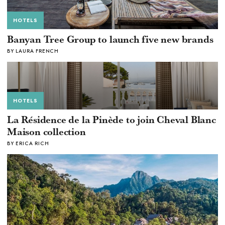
HOTELS
Banyan Tree Group to launch five new brands
BY LAURA FRENCH
HOTELS
La Résidence de la Pinède to join Cheval Blanc
Maison collection
BY ERICA RICH