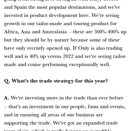
and Spain the most popular destinations, and we’ve
invested in product development here. We’re seeing
growth in our tailor-made and touring product for
Africa, Asia and Australasia – these are 300%-400% up
but they should be by nature because some of these
have only recently opened up. If Only is also trading
well and is 40% up versus 2022 and we’re seeing tailor-
made and cruise performing exceptionally well.
Q. What’s the trade strategy for this year?
We’re investing more in the trade than ever before
A.
– that’s an investment in our people, fams and events,
and in ensuring all areas of our business are
supporting the trade. We’ve got an expanded trade
team of six, which is really having an incredible