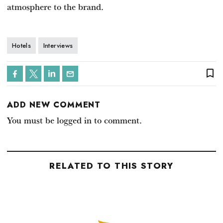
atmosphere to the brand.
Hotels
Interviews
bookmark_border
ADD NEW COMMENT
You must be logged in to comment.
RELATED TO THIS STORY