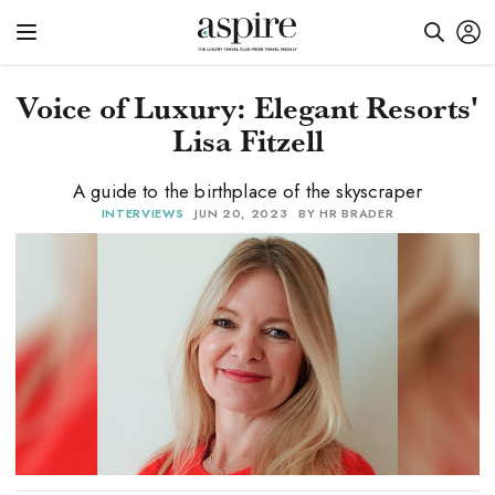
Voice of Luxury: Elegant Resorts'
Lisa Fitzell
A guide to the birthplace of the skyscraper
INTERVIEWS
JUN 20, 2023
BY HR BRADER