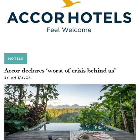
HOTELS
Accor declares ‘worst of crisis behind us’
BY IAN TAYLOR