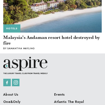
HOTELS
Malaysia’s Andaman resort hotel destroyed by
fire
BY SAMANTHA MAYLING
About Us
Events
One&Only
Atlantis The Royal