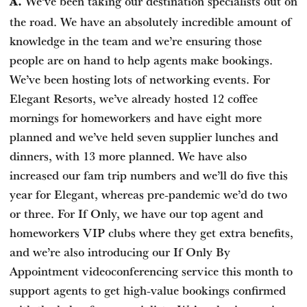
We’ve been taking our destination specialists out on
A.
the road. We have an absolutely incredible amount of
knowledge in the team and we’re ensuring those
people are on hand to help agents make bookings.
We’ve been hosting lots of networking events. For
Elegant Resorts, we’ve already hosted 12 coffee
mornings for homeworkers and have eight more
planned and we’ve held seven supplier lunches and
dinners, with 13 more planned. We have also
increased our fam trip numbers and we’ll do five this
year for Elegant, whereas pre-pandemic we’d do two
or three. For If Only, we have our top agent and
homeworkers VIP clubs where they get extra benefits,
and we’re also introducing our If Only By
Appointment videoconferencing service this month to
support agents to get high-value bookings confirmed