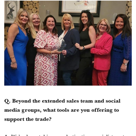
Q. Beyond the extended sales team and social
media groups, what tools are you offering to
support the trade?